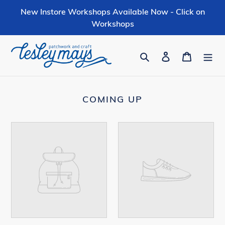
Skip
New Instore Workshops Available Now - Click on
to
Workshops
content
Search
Log in
Cart
COMING UP
Your
Your
product's
product's
name
name