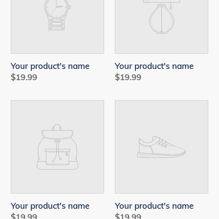
Your product's name
Your product's name
Regular
$19.99
Regular
$19.99
price
price
Your
Your
product's
product's
name
name
Your product's name
Your product's name
Regular
$19.99
Regular
$19.99