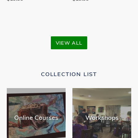
price
price
VIEW ALL
COLLECTION LIST
Online Courses
Workshops