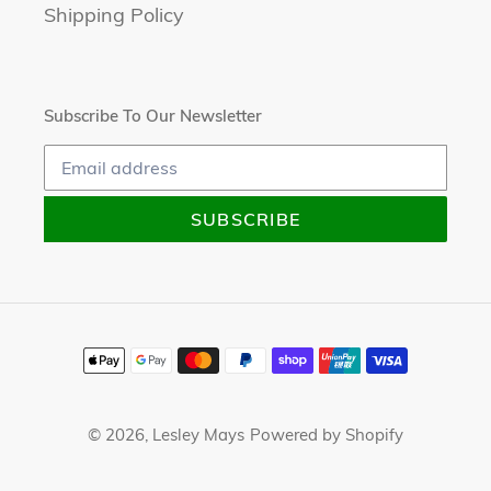
Shipping Policy
Subscribe To Our Newsletter
SUBSCRIBE
Payment
methods
© 2026,
Lesley Mays
Powered by Shopify