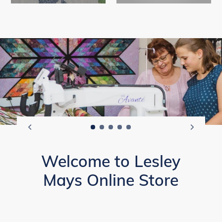
Welcome to Lesley
Mays Online Store