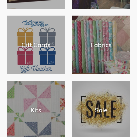
Gift Cards
Fabrics
Kits
Sale