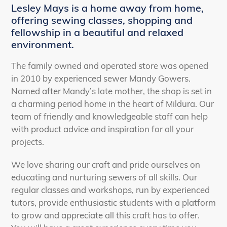
Lesley Mays is a home away from home,
offering sewing classes, shopping and
fellowship in a beautiful and relaxed
environment.
The family owned and operated store was opened
in 2010 by experienced sewer Mandy Gowers.
Named after Mandy’s late mother, the shop is set in
a charming period home in the heart of Mildura. Our
team of friendly and knowledgeable staff can help
with product advice and inspiration for all your
projects.
We love sharing our craft and pride ourselves on
educating and nurturing sewers of all skills. Our
regular classes and workshops, run by experienced
tutors, provide enthusiastic students with a platform
to grow and appreciate all this craft has to offer.