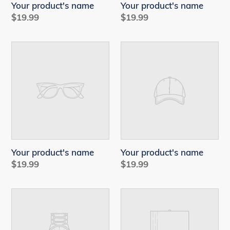
Your product's name
Your product's name
Regular
$19.99
Regular
$19.99
price
price
Your
Your
product's
product's
name
name
Your product's name
Your product's name
Regular
$19.99
Regular
$19.99
price
price
Your
Your
product's
product's
name
name