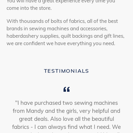
You will have a great experience every time you
come into the store.
With thousands of bolts of fabrics, all of the best
brands in sewing machines and accessories,
haberdashery supplies, quilt backings and gift lines,
we are confident we have everything you need.
TESTIMONIALS
"I have purchased two sewing machines
from Mandy and the girls, very helpful and
great deals. Also love all the beautiful
fabrics - I can always find what I need. We