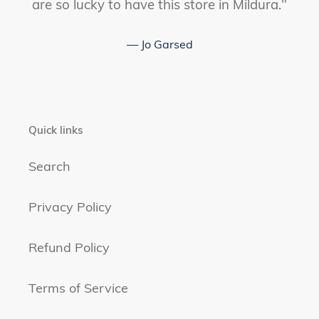
are so lucky to have this store in Mildura."
Jo Garsed
Quick links
Search
Privacy Policy
Refund Policy
Terms of Service